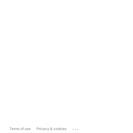
...
Terms of use
Privacy & cookies