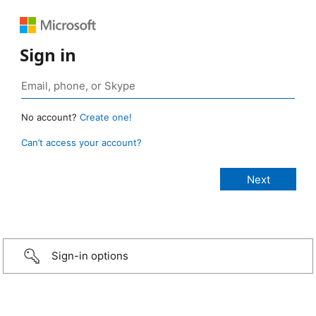
Sign in
No account?
Create one!
Can’t access your account?
Sign-in options