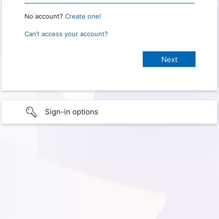
No account?
Create one!
Can’t access your account?
Sign-in options