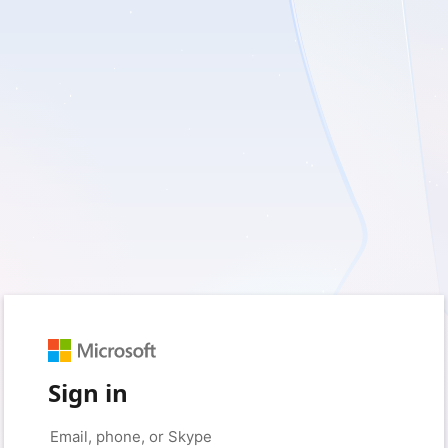
Sign in