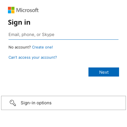
Sign in
No account?
Create one!
Can’t access your account?
Sign-in options