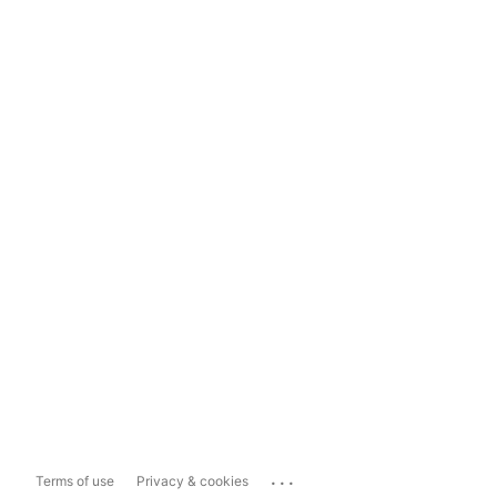
...
Terms of use
Privacy & cookies