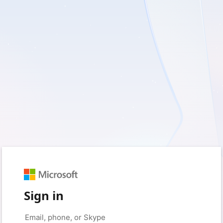
Sign in