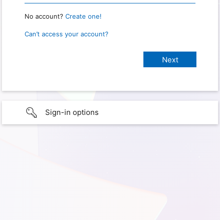
No account?
Create one!
Can’t access your account?
Sign-in options