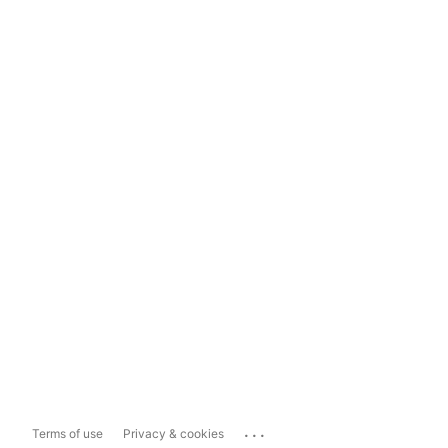
...
Terms of use
Privacy & cookies