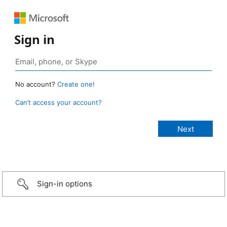
Sign in
No account?
Create one!
Can’t access your account?
Sign-in options