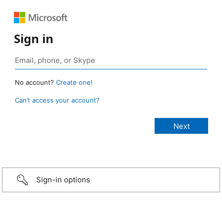
Sign in
No account?
Create one!
Can’t access your account?
Sign-in options