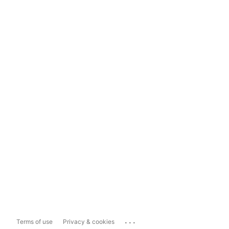
...
Terms of use
Privacy & cookies