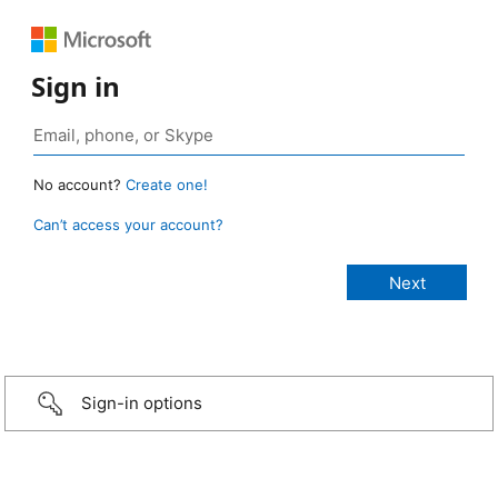
Sign in
No account?
Create one!
Can’t access your account?
Sign-in options