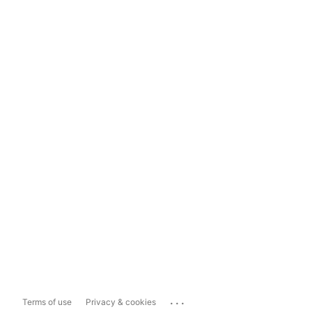
...
Terms of use
Privacy & cookies