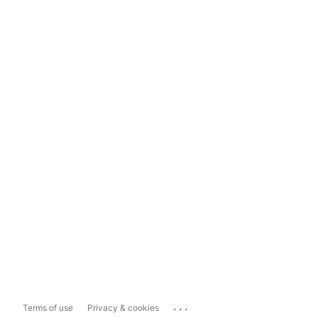
...
Terms of use
Privacy & cookies