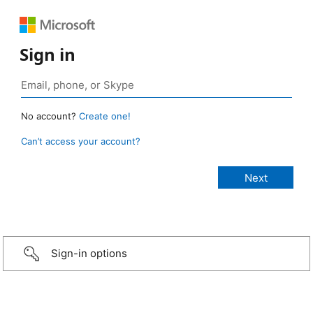
Sign in
No account?
Create one!
Can’t access your account?
Sign-in options