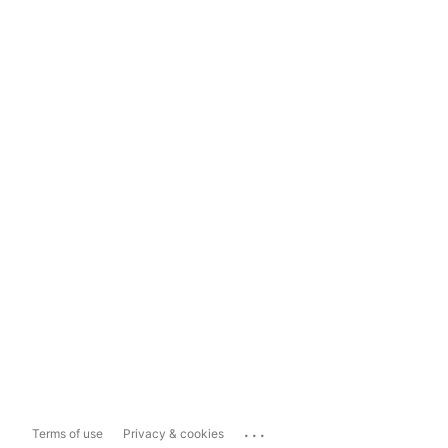
...
Terms of use
Privacy & cookies