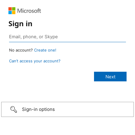
Sign in
No account?
Create one!
Can’t access your account?
Sign-in options