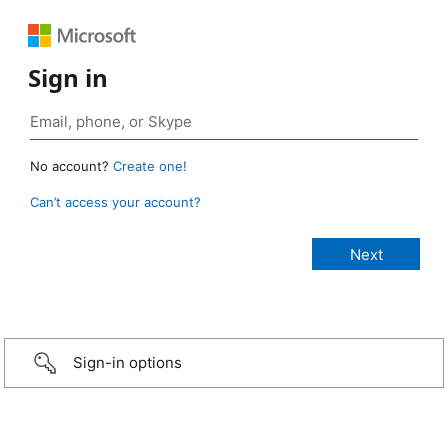
Sign in
No account?
Create one!
Can’t access your account?
Sign-in options