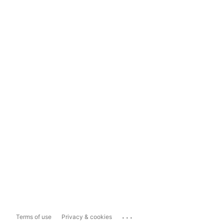
...
Terms of use
Privacy & cookies