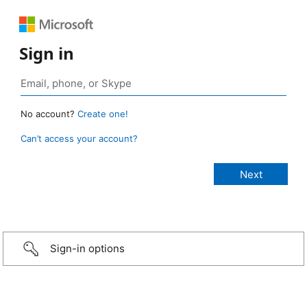
Sign in
No account?
Create one!
Can’t access your account?
Sign-in options