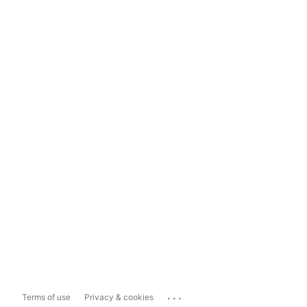
...
Terms of use
Privacy & cookies