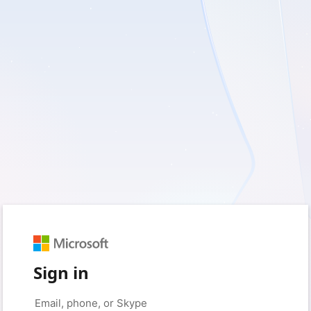
Sign in