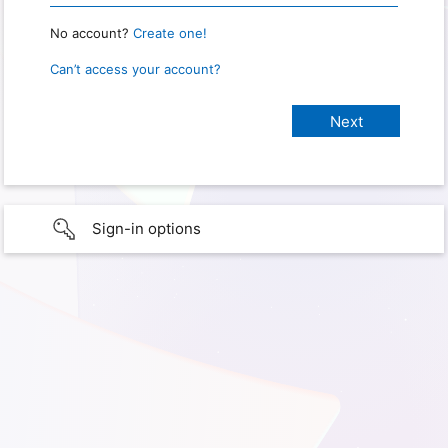
No account?
Create one!
Can’t access your account?
Sign-in options