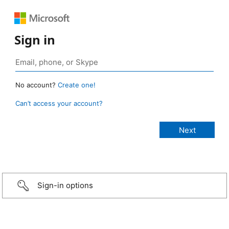
Sign in
No account?
Create one!
Can’t access your account?
Sign-in options