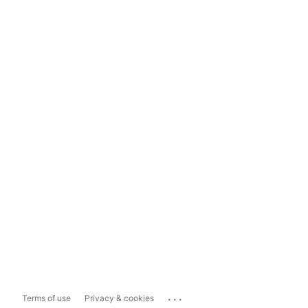
...
Terms of use
Privacy & cookies