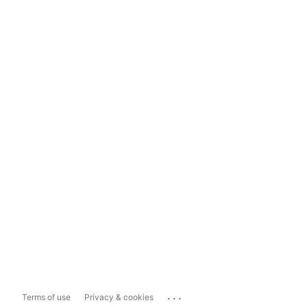
...
Terms of use
Privacy & cookies