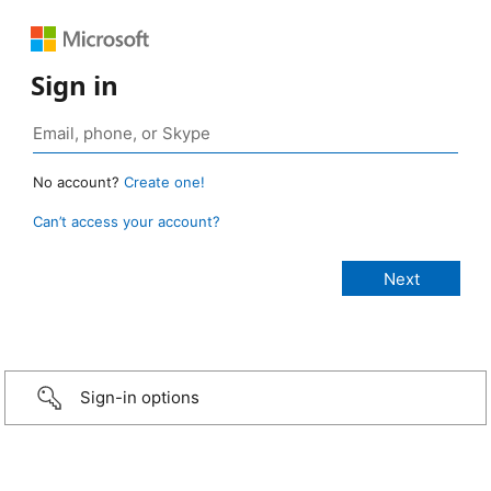
Sign in
No account?
Create one!
Can’t access your account?
Sign-in options