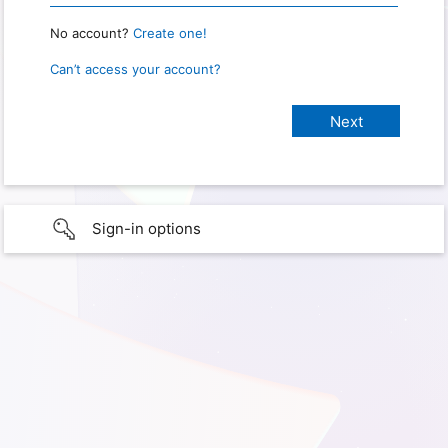
No account?
Create one!
Can’t access your account?
Sign-in options