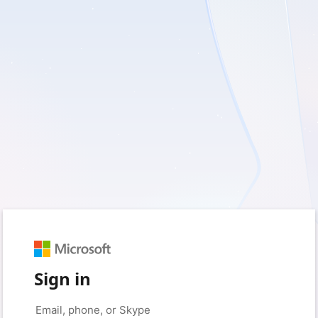
Sign in