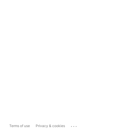
...
Terms of use
Privacy & cookies