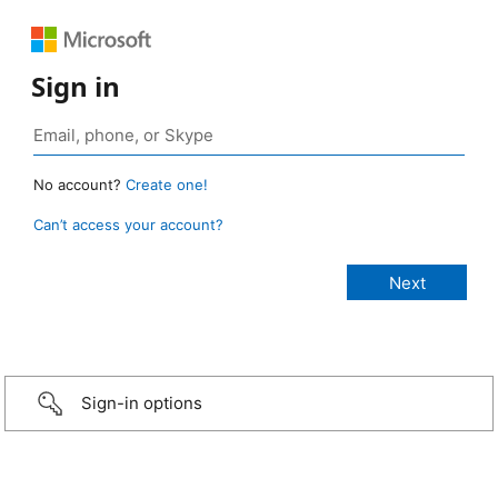
Sign in
No account?
Create one!
Can’t access your account?
Sign-in options