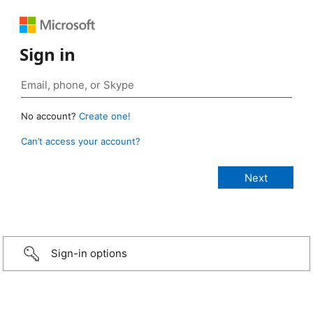
Sign in
No account?
Create one!
Can’t access your account?
Sign-in options