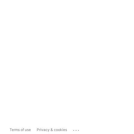
...
Terms of use
Privacy & cookies