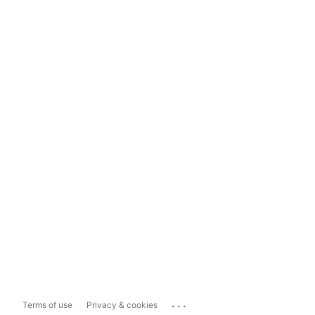
...
Terms of use
Privacy & cookies