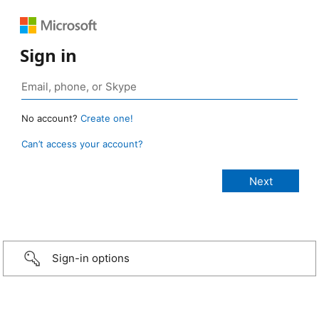
Sign in
No account?
Create one!
Can’t access your account?
Sign-in options