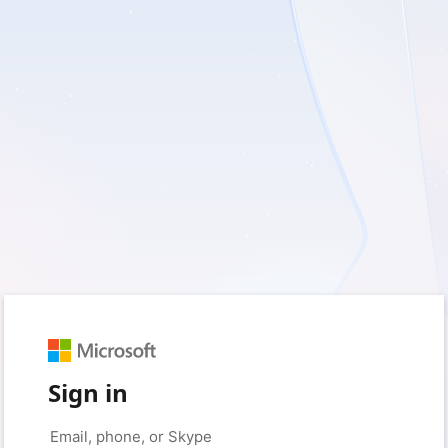
Sign in