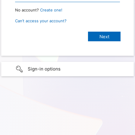
No account?
Create one!
Can’t access your account?
Sign-in options