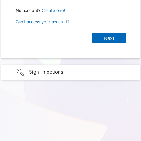
No account?
Create one!
Can’t access your account?
Sign-in options