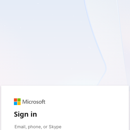
Sign in