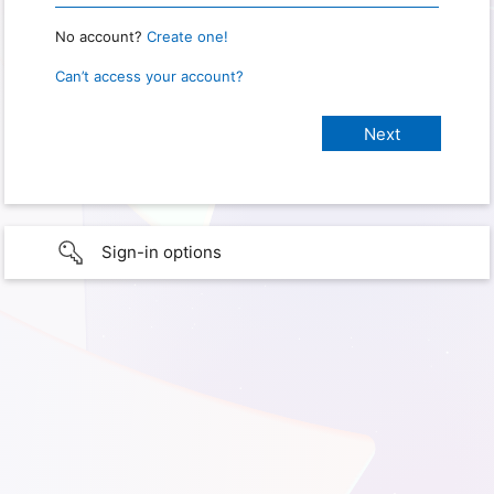
No account?
Create one!
Can’t access your account?
Sign-in options