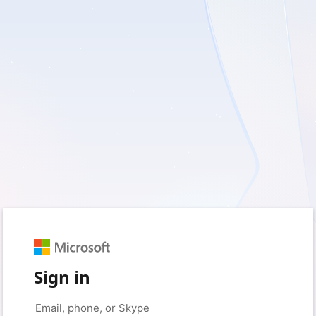
Sign in