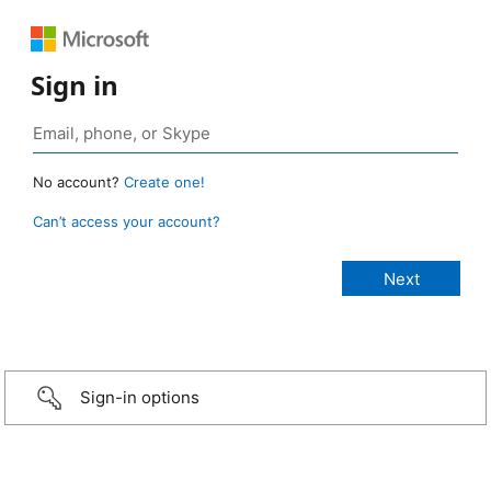
Sign in
No account?
Create one!
Can’t access your account?
Sign-in options