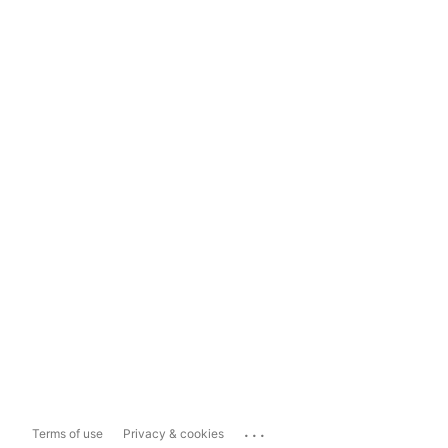
...
Terms of use
Privacy & cookies