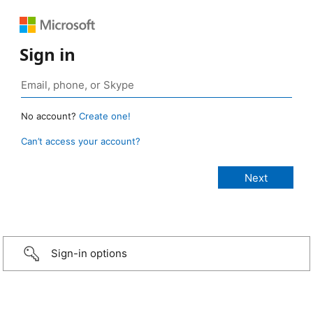
Sign in
No account?
Create one!
Can’t access your account?
Sign-in options