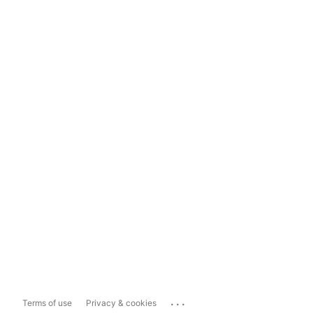
...
Terms of use
Privacy & cookies