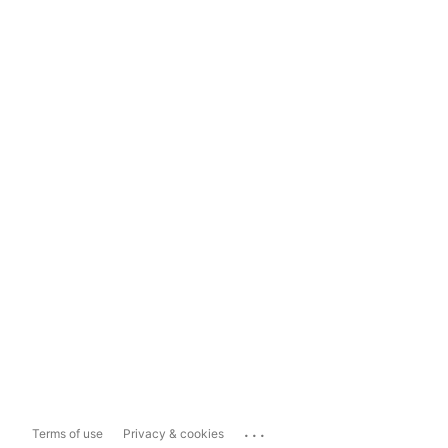
...
Terms of use
Privacy & cookies