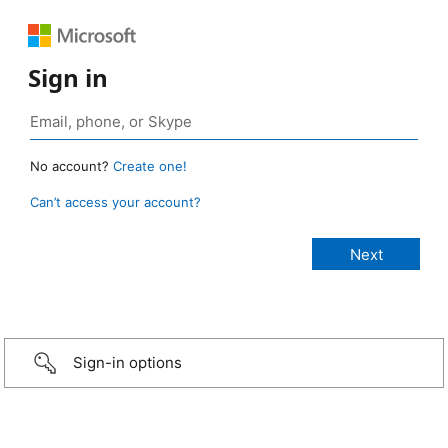
Sign in
No account?
Create one!
Can’t access your account?
Sign-in options