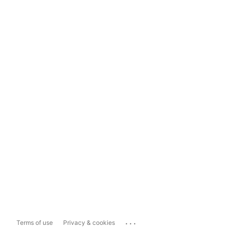
...
Terms of use
Privacy & cookies