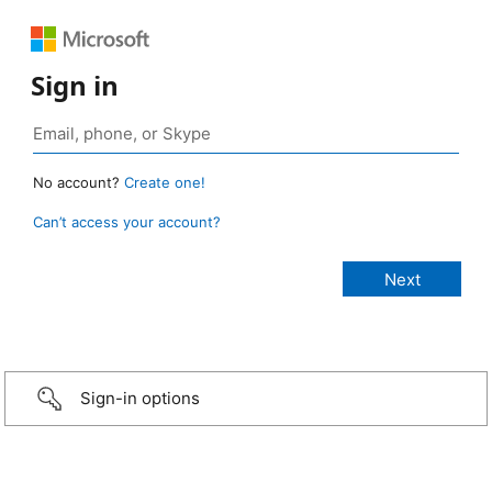
Sign in
No account?
Create one!
Can’t access your account?
Sign-in options