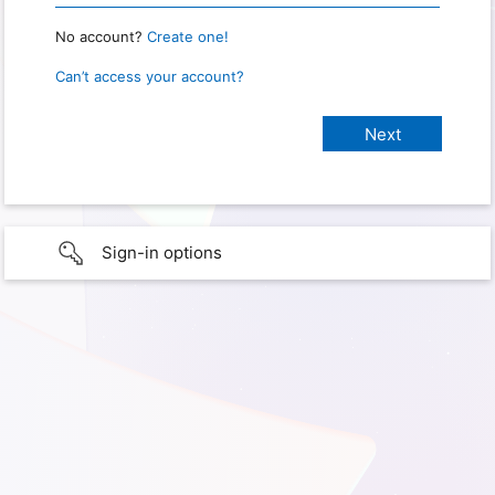
No account?
Create one!
Can’t access your account?
Sign-in options