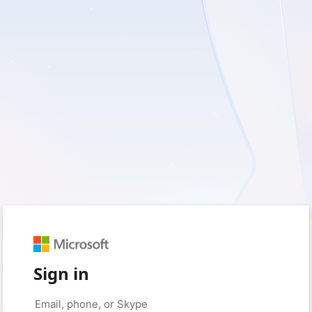
Sign in