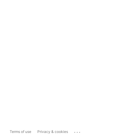
...
Terms of use
Privacy & cookies