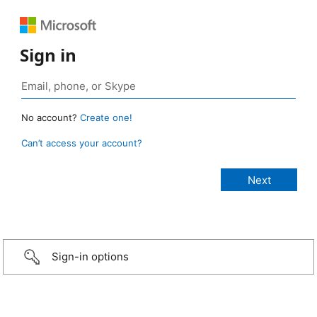
Sign in
No account?
Create one!
Can’t access your account?
Sign-in options