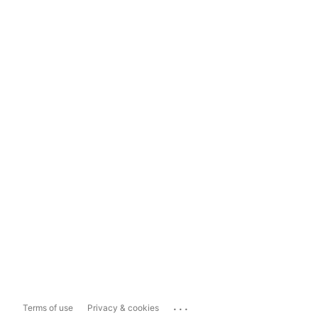
...
Terms of use
Privacy & cookies