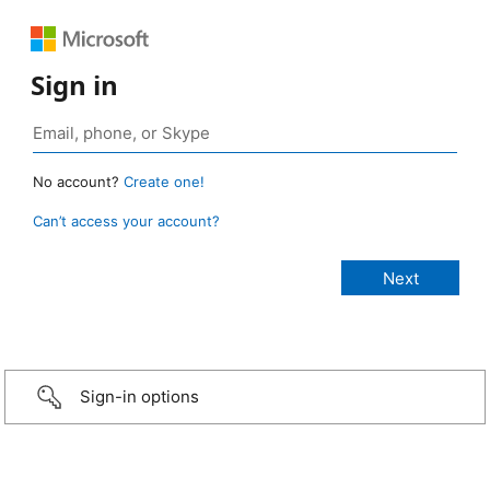
Sign in
No account?
Create one!
Can’t access your account?
Sign-in options