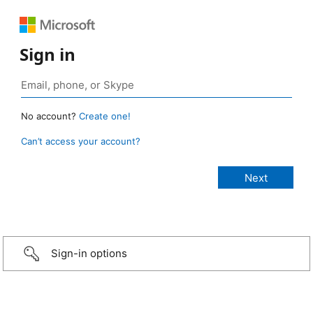
Sign in
No account?
Create one!
Can’t access your account?
Sign-in options