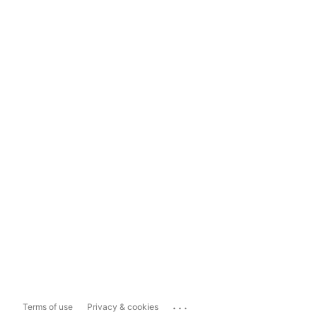
...
Terms of use
Privacy & cookies