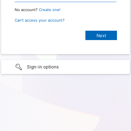
No account?
Create one!
Can’t access your account?
Sign-in options