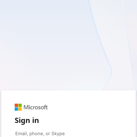
Sign in