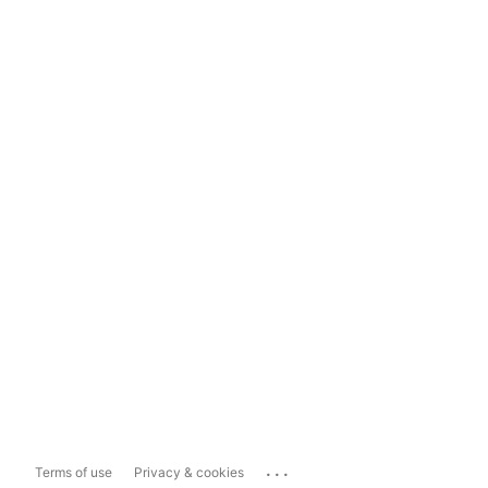
...
Terms of use
Privacy & cookies