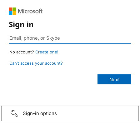
Sign in
No account?
Create one!
Can’t access your account?
Sign-in options