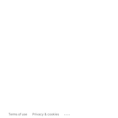
...
Terms of use
Privacy & cookies