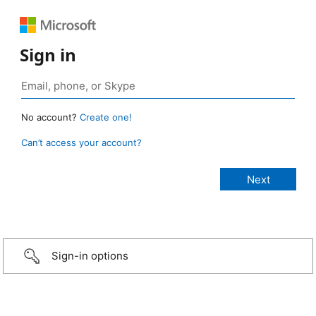
Sign in
No account?
Create one!
Can’t access your account?
Sign-in options