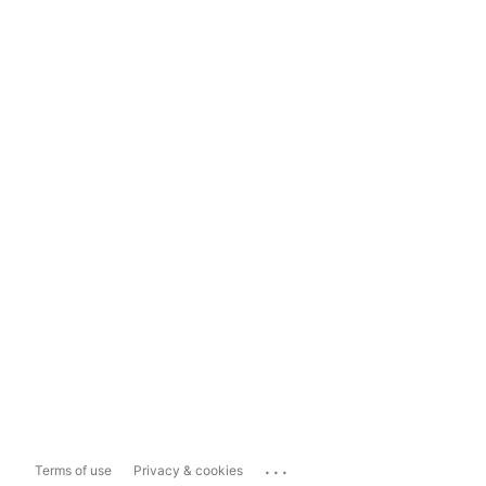
...
Terms of use
Privacy & cookies