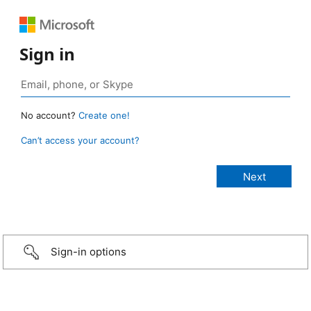
Sign in
No account?
Create one!
Can’t access your account?
Sign-in options