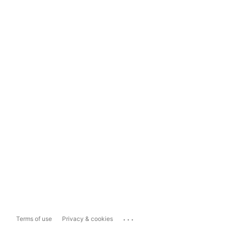
...
Terms of use
Privacy & cookies