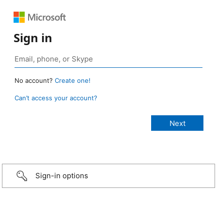
Sign in
No account?
Create one!
Can’t access your account?
Sign-in options