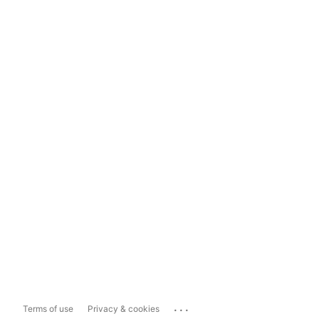
...
Terms of use
Privacy & cookies