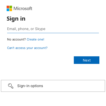
Sign in
No account?
Create one!
Can’t access your account?
Sign-in options