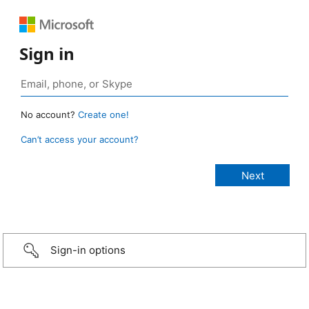
Sign in
No account?
Create one!
Can’t access your account?
Sign-in options