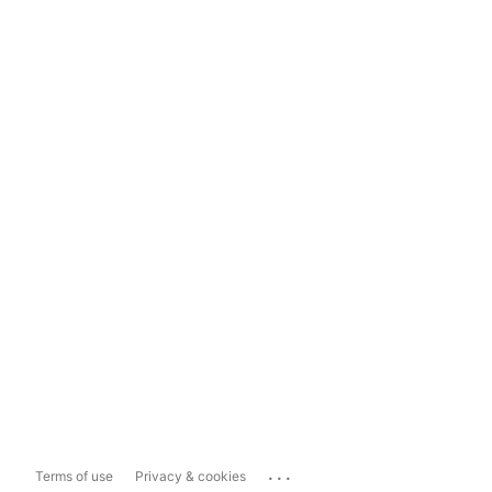
...
Terms of use
Privacy & cookies