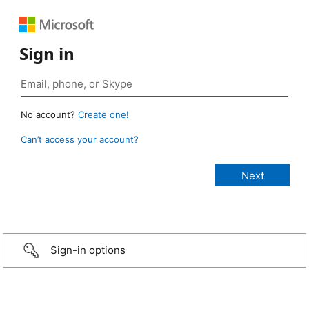
Sign in
No account?
Create one!
Can’t access your account?
Sign-in options