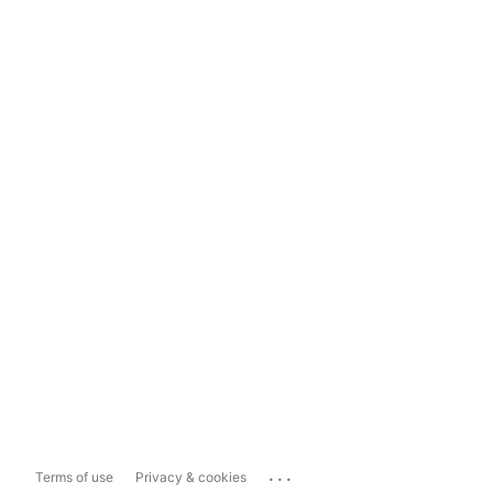
...
Terms of use
Privacy & cookies