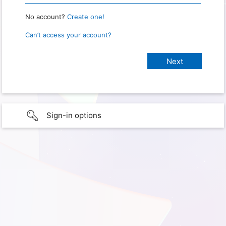
No account?
Create one!
Can’t access your account?
Sign-in options