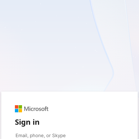
Sign in