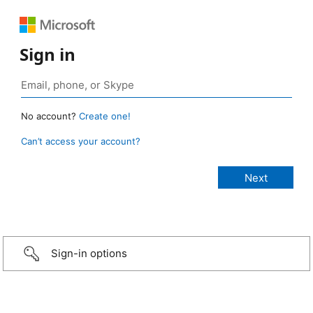
Sign in
No account?
Create one!
Can’t access your account?
Sign-in options