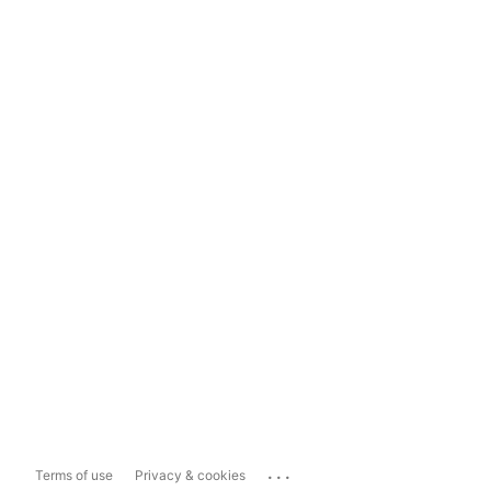
...
Terms of use
Privacy & cookies