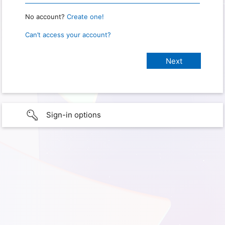
No account?
Create one!
Can’t access your account?
Sign-in options