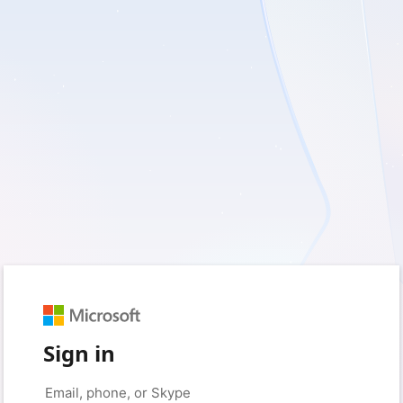
Sign in