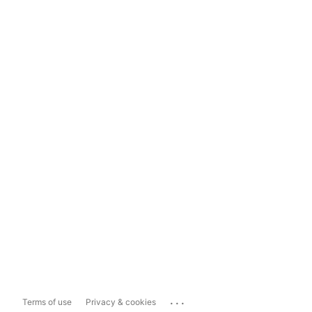
...
Terms of use
Privacy & cookies