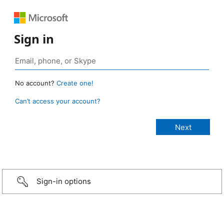
Sign in
No account?
Create one!
Can’t access your account?
Sign-in options