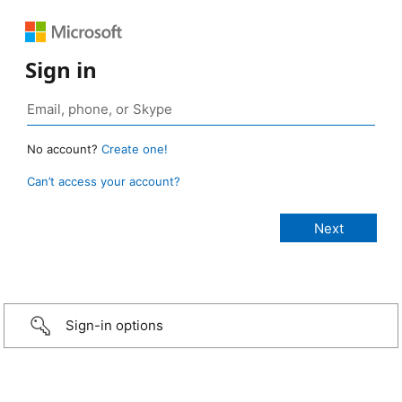
Sign in
No account?
Create one!
Can’t access your account?
Sign-in options