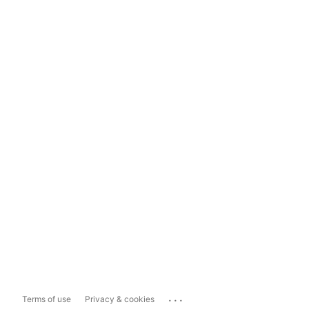
...
Terms of use
Privacy & cookies