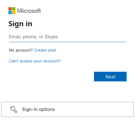
Sign in
No account?
Create one!
Can’t access your account?
Sign-in options