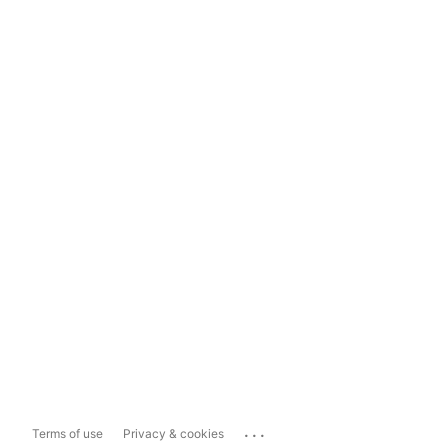
...
Terms of use
Privacy & cookies