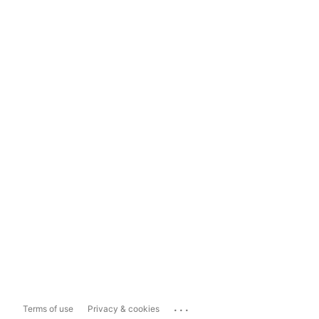
...
Terms of use
Privacy & cookies