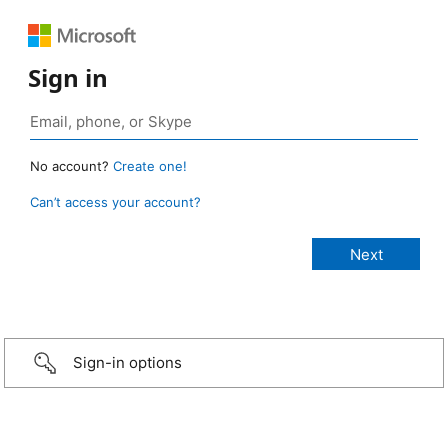
Sign in
No account?
Create one!
Can’t access your account?
Sign-in options