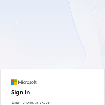
Sign in