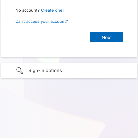
No account?
Create one!
Can’t access your account?
Sign-in options