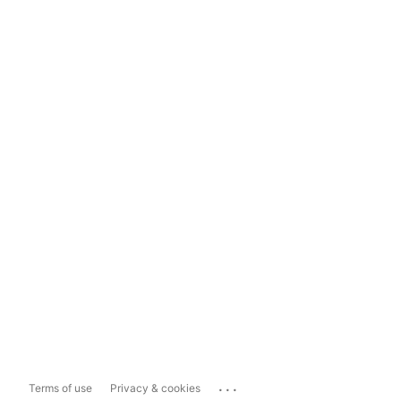
...
Terms of use
Privacy & cookies