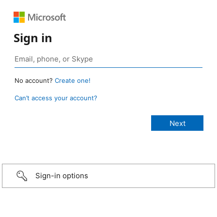
Sign in
No account?
Create one!
Can’t access your account?
Sign-in options