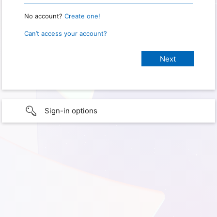
No account?
Create one!
Can’t access your account?
Sign-in options