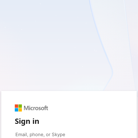
Sign in