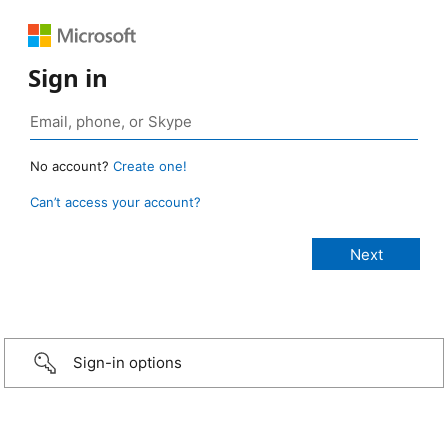
Sign in
No account?
Create one!
Can’t access your account?
Sign-in options