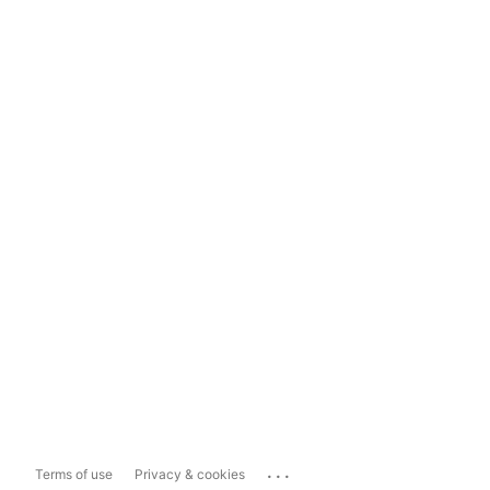
...
Terms of use
Privacy & cookies