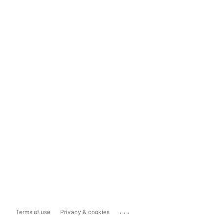
...
Terms of use
Privacy & cookies