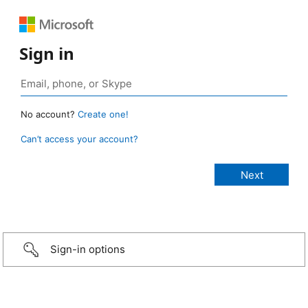
Sign in
No account?
Create one!
Can’t access your account?
Sign-in options