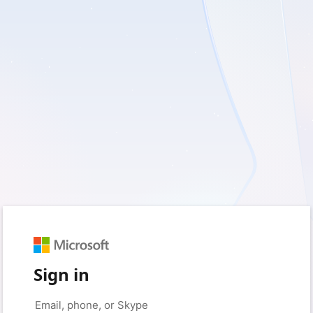
Sign in