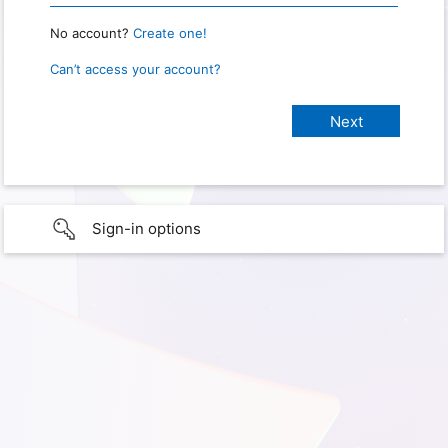
No account?
Create one!
Can’t access your account?
Sign-in options